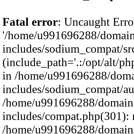
Fatal error
: Uncaught Erro
'/home/u991696288/domains
includes/sodium_compat/sr
(include_path='.:/opt/alt/ph
in /home/u991696288/domai
includes/sodium_compat/aut
/home/u991696288/domains/
includes/compat.php(301): 
/home/u991696288/domains/