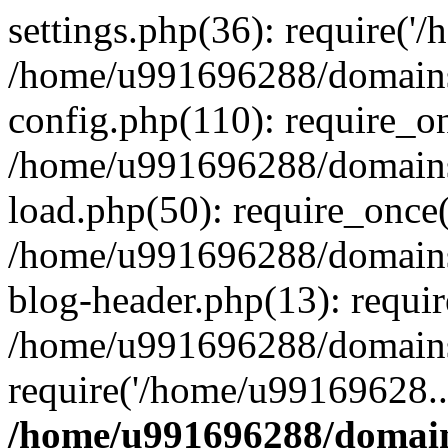
settings.php(36): require('
/home/u991696288/domains/
config.php(110): require_o
/home/u991696288/domains/
load.php(50): require_once
/home/u991696288/domains/
blog-header.php(13): requi
/home/u991696288/domains/
require('/home/u99169628..
/home/u991696288/domain