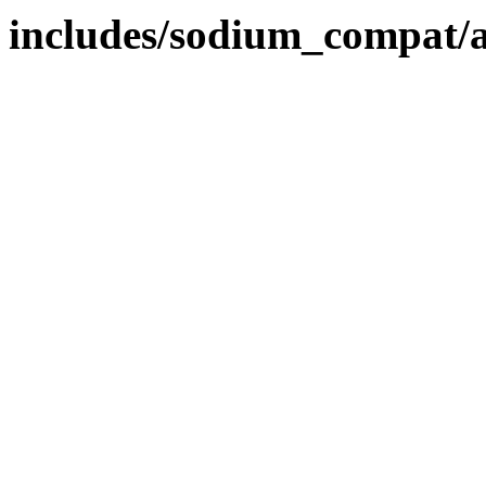
includes/sodium_compat/