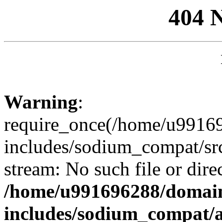
404 
Warning
:
require_once(/home/u99169
includes/sodium_compat/sr
stream: No such file or dire
/home/u991696288/domain
includes/sodium_compat/