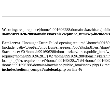
Warning
: require_once(/home/u991696288/domains/karzhir.co/public
/home/u991696288/domains/karzhir.co/public_html/wp-includes
Fatal error
: Uncaught Error: Failed opening required '/home/u9916
(include_path='.:/opt/alt/php81/usr/share/pear:/opt/alt/php81/usr/sh
Stack trace: #0 /home/u991696288/domains/karzhir.co/public_html/wp
require('/home/u99169628...') #2 /home/u991696288/domains/karzhir
load.php(50): require_once('/home/u99169628...') #4 /home/u9916962
/home/u991696288/domains/karzhir.co/public_html/index.php(1): req
includes/sodium_compat/autoload.php
on line
46