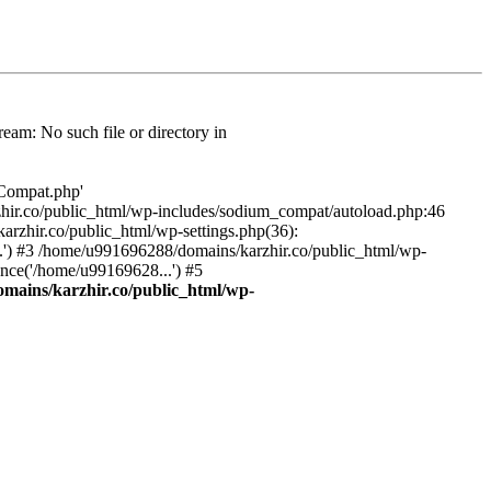
am: No such file or directory in
/Compat.php'
karzhir.co/public_html/wp-includes/sodium_compat/autoload.php:46
rzhir.co/public_html/wp-settings.php(36):
.') #3 /home/u991696288/domains/karzhir.co/public_html/wp-
nce('/home/u99169628...') #5
mains/karzhir.co/public_html/wp-