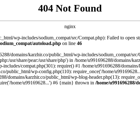
404 Not Found
nginx
_html/wp-includes/sodium_compat/src/Compat.php): Failed to open stre
/sodium_compat/autoload.php
on line
46
96288/domains/karzhir.co/public_html/wp-includes/sodium_compat/src
are/php:/usr/share/pear:/usr/share/php') in /home/u991696288/domains/
-includes/compat.php(301): require() #1 /home/u991696288/domains/ka
.co/public_html/wp-config.php(110): require_once('/home/u99169628..
88/domains/karzhir.co/public_html/wp-blog-header.php(13): require_o
uire('/home/u99169628...') #6 {main} thrown in
/home/u991696288/do