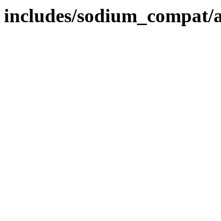
includes/sodium_compat/