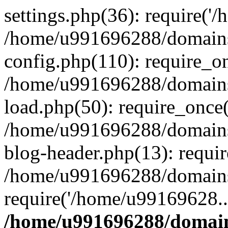
settings.php(36): require('
/home/u991696288/domains/
config.php(110): require_o
/home/u991696288/domains/
load.php(50): require_once
/home/u991696288/domains/
blog-header.php(13): requi
/home/u991696288/domains/
require('/home/u99169628..
/home/u991696288/domain