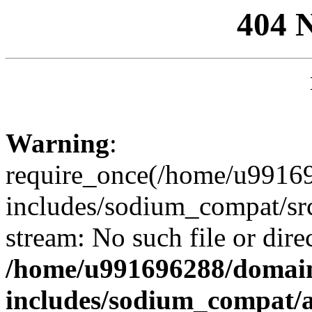
404 
Warning
:
require_once(/home/u99169
includes/sodium_compat/sr
stream: No such file or dire
/home/u991696288/domain
includes/sodium_compat/