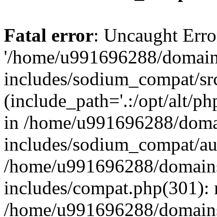
Fatal error
: Uncaught Erro
'/home/u991696288/domains
includes/sodium_compat/sr
(include_path='.:/opt/alt/ph
in /home/u991696288/domai
includes/sodium_compat/aut
/home/u991696288/domains/
includes/compat.php(301): 
/home/u991696288/domains/