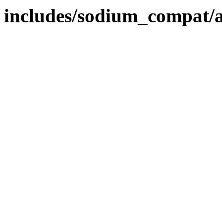
includes/sodium_compat/