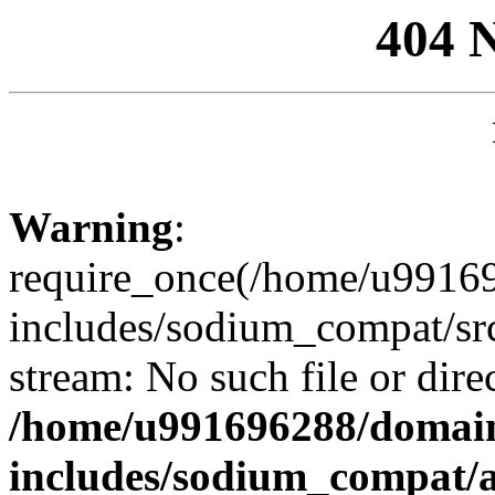
404 
Warning
:
require_once(/home/u99169
includes/sodium_compat/sr
stream: No such file or dire
/home/u991696288/domain
includes/sodium_compat/