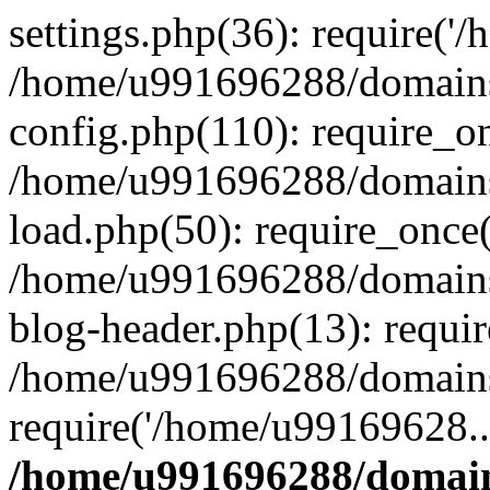
settings.php(36): require('
/home/u991696288/domains/
config.php(110): require_o
/home/u991696288/domains/
load.php(50): require_once
/home/u991696288/domains/
blog-header.php(13): requi
/home/u991696288/domains/
require('/home/u99169628..
/home/u991696288/domain