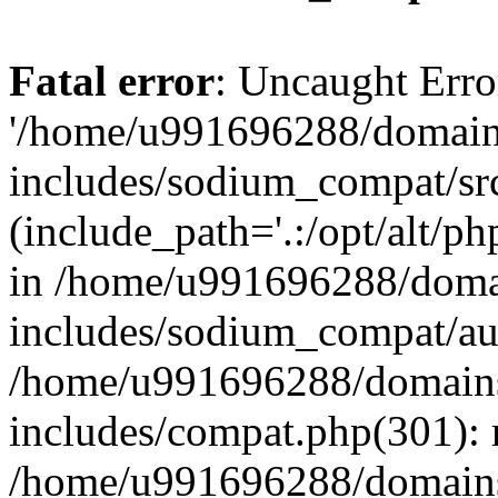
Fatal error
: Uncaught Erro
'/home/u991696288/domains
includes/sodium_compat/sr
(include_path='.:/opt/alt/ph
in /home/u991696288/domai
includes/sodium_compat/aut
/home/u991696288/domains/
includes/compat.php(301): 
/home/u991696288/domains/