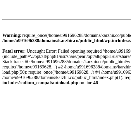
Warning
: require_once(/home/u991696288/domains/karzhir.co/public
/home/u991696288/domains/karzhir.co/public_html/wp-includes
Fatal error
: Uncaught Error: Failed opening required '/home/u9916
(include_path='.:/opt/alt/php81/usr/share/pear:/opt/alt/php81/usr/sh
Stack trace: #0 /home/u991696288/domains/karzhir.co/public_html/wp
require('/home/u99169628...') #2 /home/u991696288/domains/karzhir
load.php(50): require_once('/home/u99169628...') #4 /home/u9916962
/home/u991696288/domains/karzhir.co/public_html/index.php(1): req
includes/sodium_compat/autoload.php
on line
46