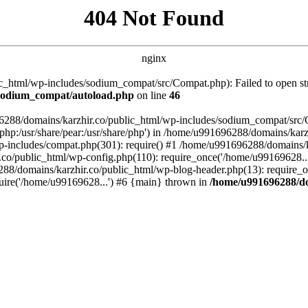
404 Not Found
nginx
_html/wp-includes/sodium_compat/src/Compat.php): Failed to open stre
/sodium_compat/autoload.php
on line
46
96288/domains/karzhir.co/public_html/wp-includes/sodium_compat/src
are/php:/usr/share/pear:/usr/share/php') in /home/u991696288/domains/
-includes/compat.php(301): require() #1 /home/u991696288/domains/ka
.co/public_html/wp-config.php(110): require_once('/home/u99169628..
88/domains/karzhir.co/public_html/wp-blog-header.php(13): require_o
uire('/home/u99169628...') #6 {main} thrown in
/home/u991696288/do