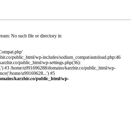
am: No such file or directory in
/Compat.php'
karzhir.co/public_html/wp-includes/sodium_compat/autoload.php:46
rzhir.co/public_html/wp-settings.php(36):
.') #3 /home/u991696288/domains/karzhir.co/public_html/wp-
nce('/home/u99169628...') #5
mains/karzhir.co/public_html/wp-