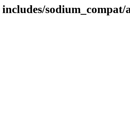
includes/sodium_compat/