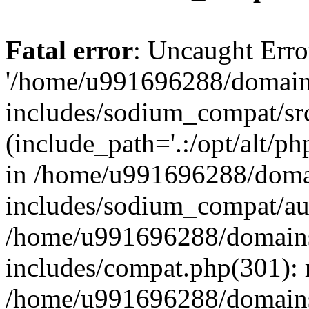
Fatal error
: Uncaught Erro
'/home/u991696288/domains
includes/sodium_compat/sr
(include_path='.:/opt/alt/ph
in /home/u991696288/domai
includes/sodium_compat/aut
/home/u991696288/domains/
includes/compat.php(301): 
/home/u991696288/domains/