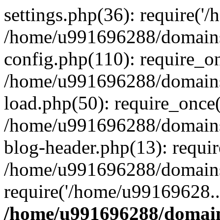
settings.php(36): require('
/home/u991696288/domains/
config.php(110): require_o
/home/u991696288/domains/
load.php(50): require_once
/home/u991696288/domains/
blog-header.php(13): requi
/home/u991696288/domains/
require('/home/u99169628..
/home/u991696288/domain