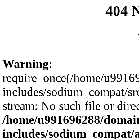
404 
Warning
:
require_once(/home/u99169
includes/sodium_compat/sr
stream: No such file or dire
/home/u991696288/domain
includes/sodium_compat/