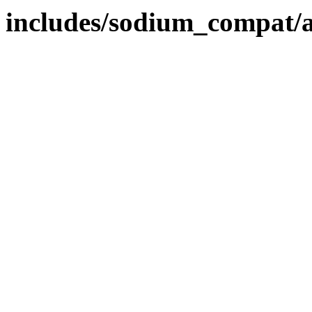
includes/sodium_compat/