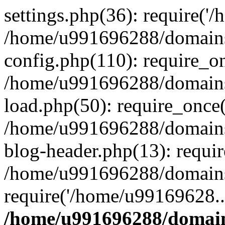
settings.php(36): require('
/home/u991696288/domains/
config.php(110): require_o
/home/u991696288/domains/
load.php(50): require_once
/home/u991696288/domains/
blog-header.php(13): requi
/home/u991696288/domains/
require('/home/u99169628..
/home/u991696288/domain