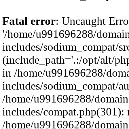
Fatal error
: Uncaught Erro
'/home/u991696288/domains
includes/sodium_compat/sr
(include_path='.:/opt/alt/ph
in /home/u991696288/domai
includes/sodium_compat/aut
/home/u991696288/domains/
includes/compat.php(301): 
/home/u991696288/domains/