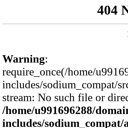
404 
Warning
:
require_once(/home/u99169
includes/sodium_compat/sr
stream: No such file or dire
/home/u991696288/domain
includes/sodium_compat/