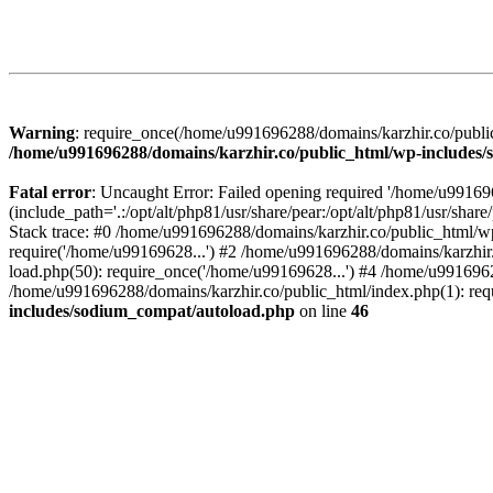
Warning
: require_once(/home/u991696288/domains/karzhir.co/public
/home/u991696288/domains/karzhir.co/public_html/wp-includes
Fatal error
: Uncaught Error: Failed opening required '/home/u9916
(include_path='.:/opt/alt/php81/usr/share/pear:/opt/alt/php81/usr/sh
Stack trace: #0 /home/u991696288/domains/karzhir.co/public_html/wp
require('/home/u99169628...') #2 /home/u991696288/domains/karzhir
load.php(50): require_once('/home/u99169628...') #4 /home/u9916962
/home/u991696288/domains/karzhir.co/public_html/index.php(1): req
includes/sodium_compat/autoload.php
on line
46