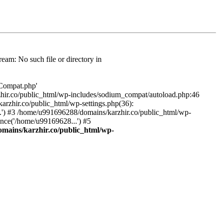
am: No such file or directory in
/Compat.php'
karzhir.co/public_html/wp-includes/sodium_compat/autoload.php:46
rzhir.co/public_html/wp-settings.php(36):
.') #3 /home/u991696288/domains/karzhir.co/public_html/wp-
nce('/home/u99169628...') #5
mains/karzhir.co/public_html/wp-