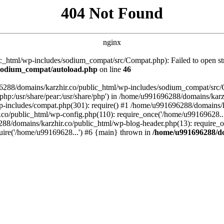
404 Not Found
nginx
_html/wp-includes/sodium_compat/src/Compat.php): Failed to open stre
/sodium_compat/autoload.php
on line
46
96288/domains/karzhir.co/public_html/wp-includes/sodium_compat/src
are/php:/usr/share/pear:/usr/share/php') in /home/u991696288/domains/
-includes/compat.php(301): require() #1 /home/u991696288/domains/ka
.co/public_html/wp-config.php(110): require_once('/home/u99169628..
88/domains/karzhir.co/public_html/wp-blog-header.php(13): require_o
uire('/home/u99169628...') #6 {main} thrown in
/home/u991696288/do