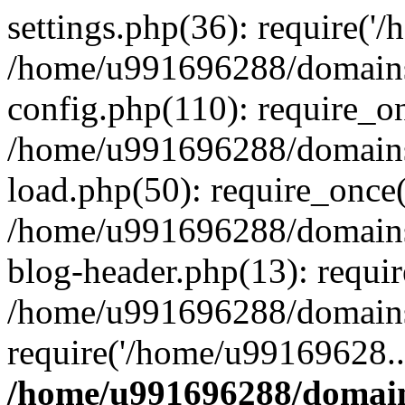
settings.php(36): require('
/home/u991696288/domains/
config.php(110): require_o
/home/u991696288/domains/
load.php(50): require_once
/home/u991696288/domains/
blog-header.php(13): requi
/home/u991696288/domains/
require('/home/u99169628..
/home/u991696288/domain