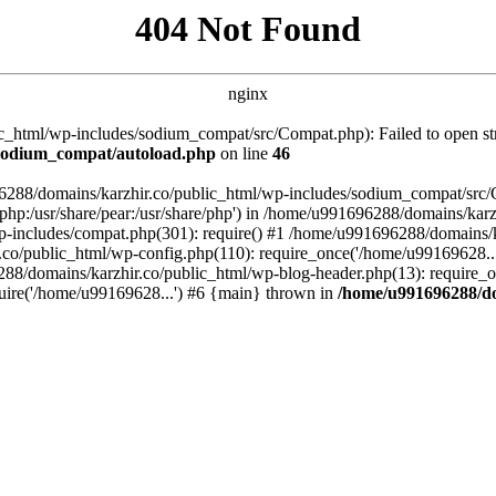
404 Not Found
nginx
_html/wp-includes/sodium_compat/src/Compat.php): Failed to open stre
/sodium_compat/autoload.php
on line
46
96288/domains/karzhir.co/public_html/wp-includes/sodium_compat/src
are/php:/usr/share/pear:/usr/share/php') in /home/u991696288/domains/
-includes/compat.php(301): require() #1 /home/u991696288/domains/ka
.co/public_html/wp-config.php(110): require_once('/home/u99169628..
88/domains/karzhir.co/public_html/wp-blog-header.php(13): require_o
uire('/home/u99169628...') #6 {main} thrown in
/home/u991696288/do