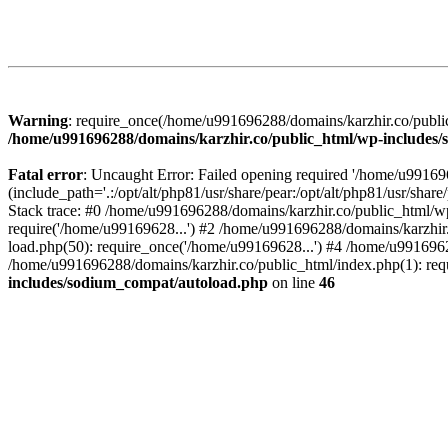
Warning
: require_once(/home/u991696288/domains/karzhir.co/public
/home/u991696288/domains/karzhir.co/public_html/wp-includes
Fatal error
: Uncaught Error: Failed opening required '/home/u9916
(include_path='.:/opt/alt/php81/usr/share/pear:/opt/alt/php81/usr/sh
Stack trace: #0 /home/u991696288/domains/karzhir.co/public_html/wp
require('/home/u99169628...') #2 /home/u991696288/domains/karzhir
load.php(50): require_once('/home/u99169628...') #4 /home/u9916962
/home/u991696288/domains/karzhir.co/public_html/index.php(1): req
includes/sodium_compat/autoload.php
on line
46