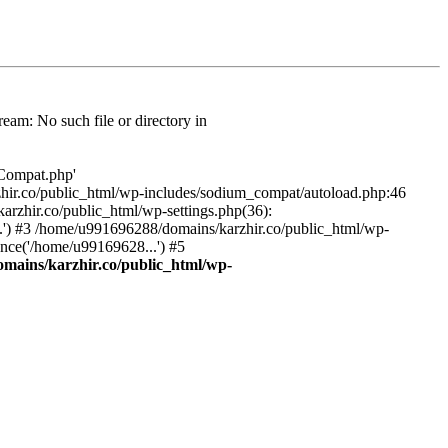
am: No such file or directory in
/Compat.php'
karzhir.co/public_html/wp-includes/sodium_compat/autoload.php:46
rzhir.co/public_html/wp-settings.php(36):
.') #3 /home/u991696288/domains/karzhir.co/public_html/wp-
nce('/home/u99169628...') #5
mains/karzhir.co/public_html/wp-