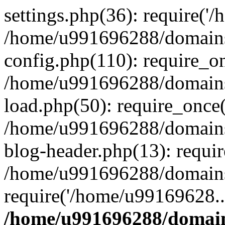
settings.php(36): require('
/home/u991696288/domains/
config.php(110): require_o
/home/u991696288/domains/
load.php(50): require_once
/home/u991696288/domains/
blog-header.php(13): requi
/home/u991696288/domains/
require('/home/u99169628..
/home/u991696288/domain