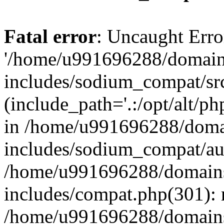
Fatal error
: Uncaught Erro
'/home/u991696288/domains
includes/sodium_compat/sr
(include_path='.:/opt/alt/ph
in /home/u991696288/domai
includes/sodium_compat/aut
/home/u991696288/domains/
includes/compat.php(301): 
/home/u991696288/domains/