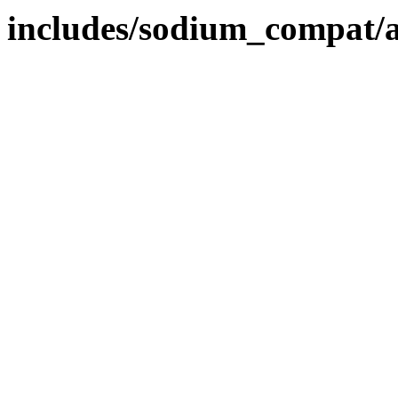
includes/sodium_compat/