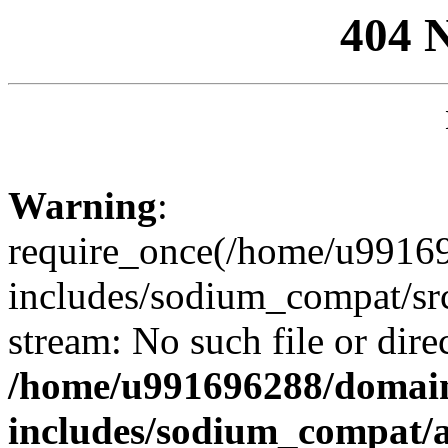
404 
Warning
:
require_once(/home/u99169
includes/sodium_compat/sr
stream: No such file or dire
/home/u991696288/domain
includes/sodium_compat/