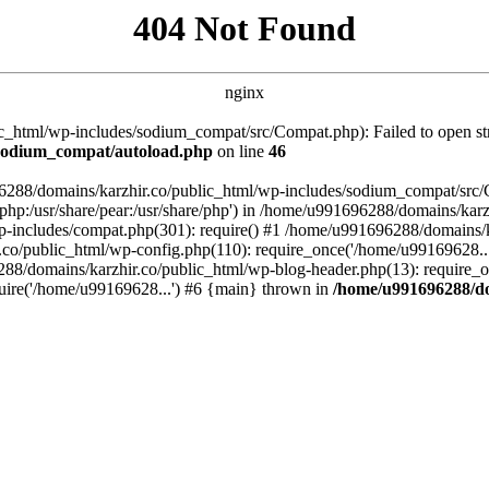
404 Not Found
nginx
_html/wp-includes/sodium_compat/src/Compat.php): Failed to open stre
/sodium_compat/autoload.php
on line
46
96288/domains/karzhir.co/public_html/wp-includes/sodium_compat/src
are/php:/usr/share/pear:/usr/share/php') in /home/u991696288/domains/
-includes/compat.php(301): require() #1 /home/u991696288/domains/ka
.co/public_html/wp-config.php(110): require_once('/home/u99169628..
88/domains/karzhir.co/public_html/wp-blog-header.php(13): require_o
uire('/home/u99169628...') #6 {main} thrown in
/home/u991696288/do