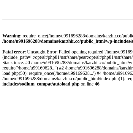
Warning
: require_once(/home/u991696288/domains/karzhir.co/public
/home/u991696288/domains/karzhir.co/public_html/wp-includes
Fatal error
: Uncaught Error: Failed opening required '/home/u9916
(include_path='.:/opt/alt/php81/usr/share/pear:/opt/alt/php81/usr/sh
Stack trace: #0 /home/u991696288/domains/karzhir.co/public_html/wp
require('/home/u99169628...') #2 /home/u991696288/domains/karzhir
load.php(50): require_once('/home/u99169628...') #4 /home/u9916962
/home/u991696288/domains/karzhir.co/public_html/index.php(1): req
includes/sodium_compat/autoload.php
on line
46