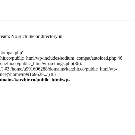
am: No such file or directory in
/Compat.php'
karzhir.co/public_html/wp-includes/sodium_compat/autoload.php:46
rzhir.co/public_html/wp-settings.php(36):
.') #3 /home/u991696288/domains/karzhir.co/public_html/wp-
nce('/home/u99169628...') #5
mains/karzhir.co/public_html/wp-