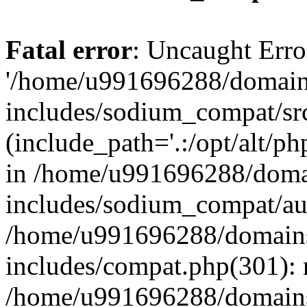
Fatal error
: Uncaught Erro
'/home/u991696288/domains
includes/sodium_compat/sr
(include_path='.:/opt/alt/ph
in /home/u991696288/domai
includes/sodium_compat/aut
/home/u991696288/domains/
includes/compat.php(301): 
/home/u991696288/domains/