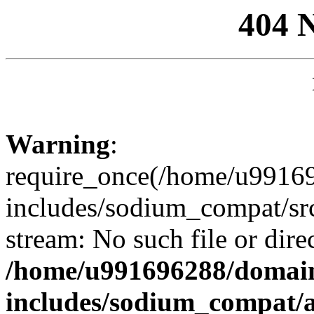
404 
Warning
:
require_once(/home/u99169
includes/sodium_compat/sr
stream: No such file or dire
/home/u991696288/domain
includes/sodium_compat/