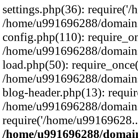
settings.php(36): require('
/home/u991696288/domains/
config.php(110): require_o
/home/u991696288/domains/
load.php(50): require_once
/home/u991696288/domains/
blog-header.php(13): requi
/home/u991696288/domains/
require('/home/u99169628..
/home/u991696288/domain