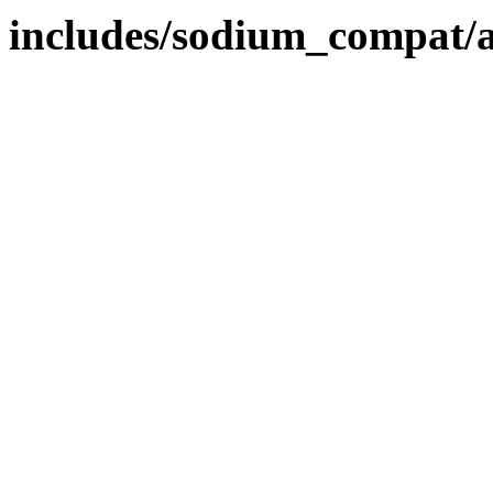
includes/sodium_compat/