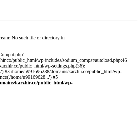
am: No such file or directory in
/Compat.php'
karzhir.co/public_html/wp-includes/sodium_compat/autoload.php:46
rzhir.co/public_html/wp-settings.php(36):
.') #3 /home/u991696288/domains/karzhir.co/public_html/wp-
nce('/home/u99169628...') #5
mains/karzhir.co/public_html/wp-