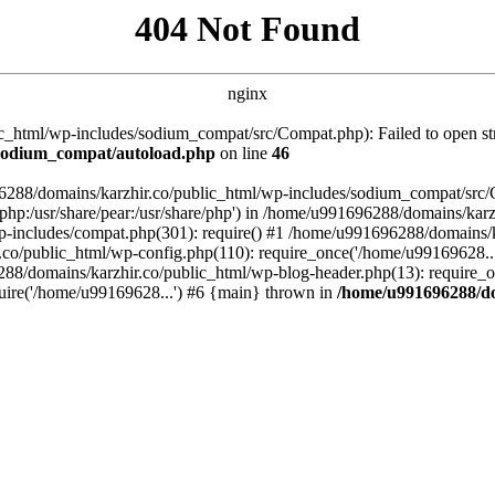
404 Not Found
nginx
_html/wp-includes/sodium_compat/src/Compat.php): Failed to open stre
/sodium_compat/autoload.php
on line
46
96288/domains/karzhir.co/public_html/wp-includes/sodium_compat/src
are/php:/usr/share/pear:/usr/share/php') in /home/u991696288/domains/
-includes/compat.php(301): require() #1 /home/u991696288/domains/ka
.co/public_html/wp-config.php(110): require_once('/home/u99169628..
88/domains/karzhir.co/public_html/wp-blog-header.php(13): require_o
uire('/home/u99169628...') #6 {main} thrown in
/home/u991696288/do