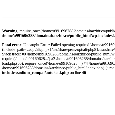
Warning
: require_once(/home/u991696288/domains/karzhir.co/public
/home/u991696288/domains/karzhir.co/public_html/wp-includes
Fatal error
: Uncaught Error: Failed opening required '/home/u9916
(include_path='.:/opt/alt/php81/usr/share/pear:/opt/alt/php81/usr/sh
Stack trace: #0 /home/u991696288/domains/karzhir.co/public_html/wp
require('/home/u99169628...') #2 /home/u991696288/domains/karzhir
load.php(50): require_once('/home/u99169628...') #4 /home/u9916962
/home/u991696288/domains/karzhir.co/public_html/index.php(1): req
includes/sodium_compat/autoload.php
on line
46