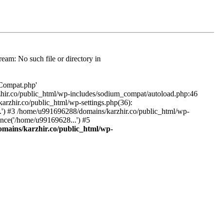
am: No such file or directory in
/Compat.php'
karzhir.co/public_html/wp-includes/sodium_compat/autoload.php:46
rzhir.co/public_html/wp-settings.php(36):
.') #3 /home/u991696288/domains/karzhir.co/public_html/wp-
nce('/home/u99169628...') #5
mains/karzhir.co/public_html/wp-