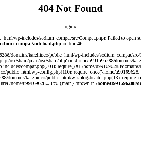
404 Not Found
nginx
_html/wp-includes/sodium_compat/src/Compat.php): Failed to open stre
/sodium_compat/autoload.php
on line
46
96288/domains/karzhir.co/public_html/wp-includes/sodium_compat/src
are/php:/usr/share/pear:/usr/share/php') in /home/u991696288/domains/
-includes/compat.php(301): require() #1 /home/u991696288/domains/ka
.co/public_html/wp-config.php(110): require_once('/home/u99169628..
88/domains/karzhir.co/public_html/wp-blog-header.php(13): require_o
uire('/home/u99169628...') #6 {main} thrown in
/home/u991696288/do