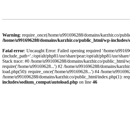
Warning
: require_once(/home/u991696288/domains/karzhir.co/public
/home/u991696288/domains/karzhir.co/public_html/wp-includes
Fatal error
: Uncaught Error: Failed opening required '/home/u9916
(include_path='.:/opt/alt/php81/usr/share/pear:/opt/alt/php81/usr/sh
Stack trace: #0 /home/u991696288/domains/karzhir.co/public_html/wp
require('/home/u99169628...') #2 /home/u991696288/domains/karzhir
load.php(50): require_once('/home/u99169628...') #4 /home/u9916962
/home/u991696288/domains/karzhir.co/public_html/index.php(1): req
includes/sodium_compat/autoload.php
on line
46