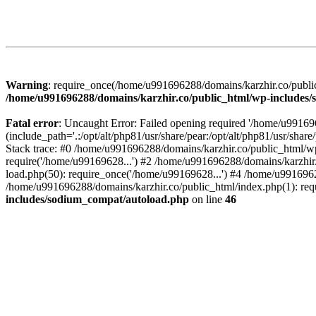
Warning
: require_once(/home/u991696288/domains/karzhir.co/public
/home/u991696288/domains/karzhir.co/public_html/wp-includes
Fatal error
: Uncaught Error: Failed opening required '/home/u9916
(include_path='.:/opt/alt/php81/usr/share/pear:/opt/alt/php81/usr/sh
Stack trace: #0 /home/u991696288/domains/karzhir.co/public_html/wp
require('/home/u99169628...') #2 /home/u991696288/domains/karzhir
load.php(50): require_once('/home/u99169628...') #4 /home/u9916962
/home/u991696288/domains/karzhir.co/public_html/index.php(1): req
includes/sodium_compat/autoload.php
on line
46