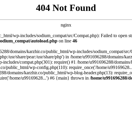
404 Not Found
nginx
_html/wp-includes/sodium_compat/src/Compat.php): Failed to open stre
/sodium_compat/autoload.php
on line
46
96288/domains/karzhir.co/public_html/wp-includes/sodium_compat/src
are/php:/usr/share/pear:/usr/share/php') in /home/u991696288/domains/
-includes/compat.php(301): require() #1 /home/u991696288/domains/ka
.co/public_html/wp-config.php(110): require_once('/home/u99169628..
88/domains/karzhir.co/public_html/wp-blog-header.php(13): require_o
uire('/home/u99169628...') #6 {main} thrown in
/home/u991696288/do