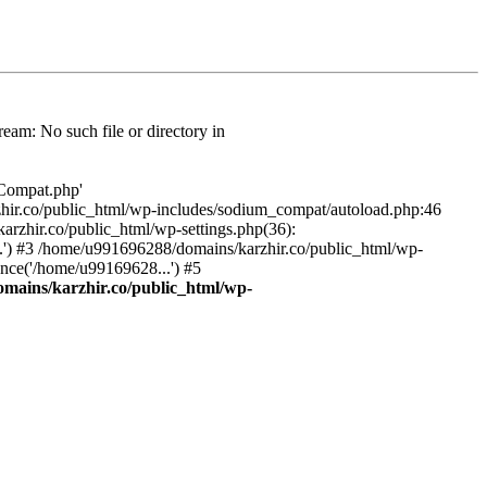
am: No such file or directory in
/Compat.php'
karzhir.co/public_html/wp-includes/sodium_compat/autoload.php:46
rzhir.co/public_html/wp-settings.php(36):
.') #3 /home/u991696288/domains/karzhir.co/public_html/wp-
nce('/home/u99169628...') #5
mains/karzhir.co/public_html/wp-