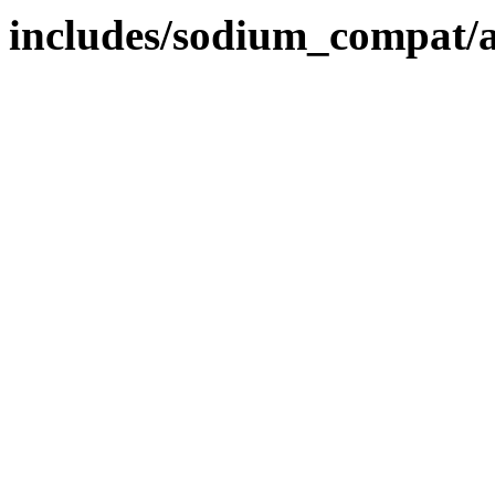
includes/sodium_compat/