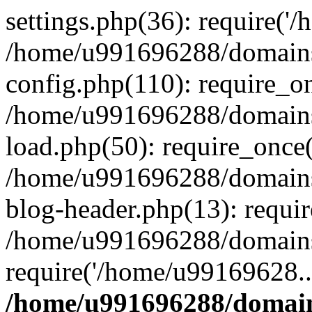
settings.php(36): require('
/home/u991696288/domains/
config.php(110): require_o
/home/u991696288/domains/
load.php(50): require_once
/home/u991696288/domains/
blog-header.php(13): requi
/home/u991696288/domains/
require('/home/u99169628..
/home/u991696288/domain