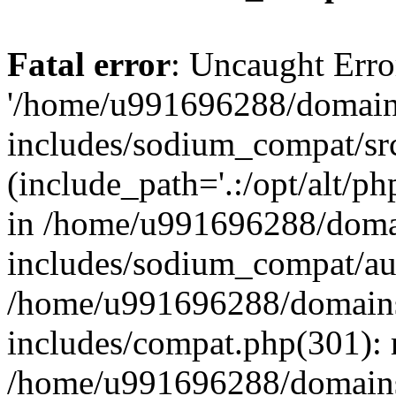
Fatal error
: Uncaught Erro
'/home/u991696288/domains
includes/sodium_compat/sr
(include_path='.:/opt/alt/ph
in /home/u991696288/domai
includes/sodium_compat/aut
/home/u991696288/domains/
includes/compat.php(301): 
/home/u991696288/domains/