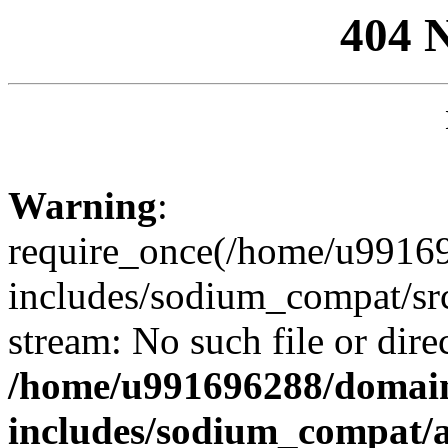
404 
Warning
:
require_once(/home/u99169
includes/sodium_compat/sr
stream: No such file or dire
/home/u991696288/domain
includes/sodium_compat/