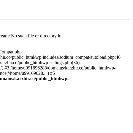
am: No such file or directory in
/Compat.php'
karzhir.co/public_html/wp-includes/sodium_compat/autoload.php:46
rzhir.co/public_html/wp-settings.php(36):
.') #3 /home/u991696288/domains/karzhir.co/public_html/wp-
nce('/home/u99169628...') #5
mains/karzhir.co/public_html/wp-