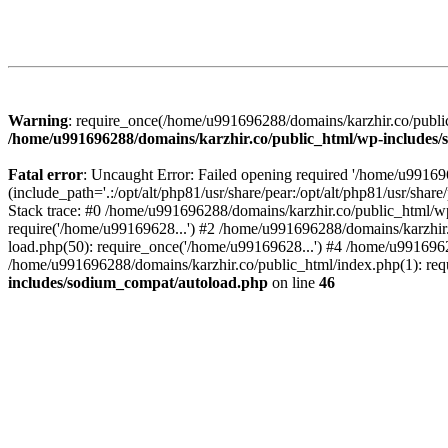
Warning
: require_once(/home/u991696288/domains/karzhir.co/public
/home/u991696288/domains/karzhir.co/public_html/wp-includes
Fatal error
: Uncaught Error: Failed opening required '/home/u9916
(include_path='.:/opt/alt/php81/usr/share/pear:/opt/alt/php81/usr/sh
Stack trace: #0 /home/u991696288/domains/karzhir.co/public_html/wp
require('/home/u99169628...') #2 /home/u991696288/domains/karzhir
load.php(50): require_once('/home/u99169628...') #4 /home/u9916962
/home/u991696288/domains/karzhir.co/public_html/index.php(1): req
includes/sodium_compat/autoload.php
on line
46