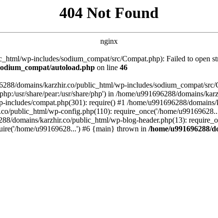
404 Not Found
nginx
_html/wp-includes/sodium_compat/src/Compat.php): Failed to open stre
/sodium_compat/autoload.php
on line
46
96288/domains/karzhir.co/public_html/wp-includes/sodium_compat/src
are/php:/usr/share/pear:/usr/share/php') in /home/u991696288/domains/
-includes/compat.php(301): require() #1 /home/u991696288/domains/ka
.co/public_html/wp-config.php(110): require_once('/home/u99169628..
88/domains/karzhir.co/public_html/wp-blog-header.php(13): require_o
uire('/home/u99169628...') #6 {main} thrown in
/home/u991696288/do