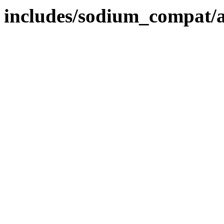
includes/sodium_compat/