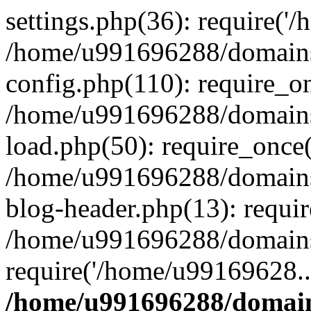
settings.php(36): require('
/home/u991696288/domains/
config.php(110): require_o
/home/u991696288/domains/
load.php(50): require_once
/home/u991696288/domains/
blog-header.php(13): requi
/home/u991696288/domains/
require('/home/u99169628..
/home/u991696288/domain