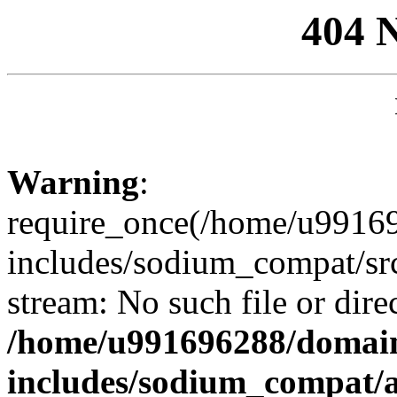
404 
Warning
:
require_once(/home/u99169
includes/sodium_compat/sr
stream: No such file or dire
/home/u991696288/domain
includes/sodium_compat/