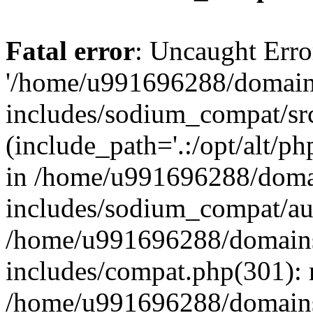
Fatal error
: Uncaught Erro
'/home/u991696288/domains
includes/sodium_compat/sr
(include_path='.:/opt/alt/ph
in /home/u991696288/domai
includes/sodium_compat/aut
/home/u991696288/domains/
includes/compat.php(301): 
/home/u991696288/domains/