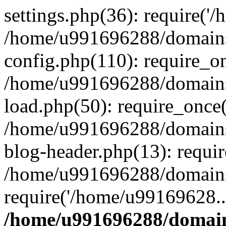
settings.php(36): require('
/home/u991696288/domains/
config.php(110): require_o
/home/u991696288/domains/
load.php(50): require_once
/home/u991696288/domains/
blog-header.php(13): requi
/home/u991696288/domains/
require('/home/u99169628..
/home/u991696288/domain