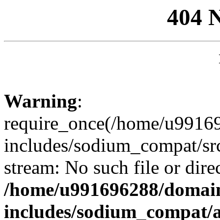
404 
Warning
:
require_once(/home/u99169
includes/sodium_compat/sr
stream: No such file or dire
/home/u991696288/domain
includes/sodium_compat/