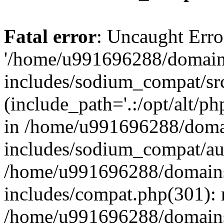
Fatal error
: Uncaught Erro
'/home/u991696288/domains
includes/sodium_compat/sr
(include_path='.:/opt/alt/ph
in /home/u991696288/domai
includes/sodium_compat/aut
/home/u991696288/domains/
includes/compat.php(301): 
/home/u991696288/domains/