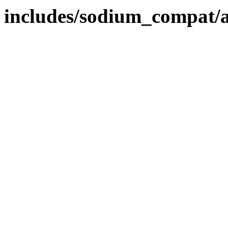
includes/sodium_compat/