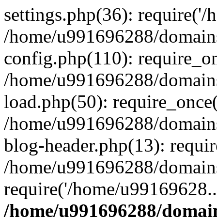
settings.php(36): require('
/home/u991696288/domains/
config.php(110): require_o
/home/u991696288/domains/
load.php(50): require_once
/home/u991696288/domains/
blog-header.php(13): requi
/home/u991696288/domains/
require('/home/u99169628..
/home/u991696288/domain