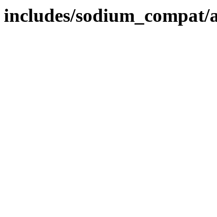
includes/sodium_compat/