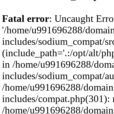
Fatal error
: Uncaught Erro
'/home/u991696288/domains
includes/sodium_compat/sr
(include_path='.:/opt/alt/ph
in /home/u991696288/domai
includes/sodium_compat/aut
/home/u991696288/domains/
includes/compat.php(301): 
/home/u991696288/domains/