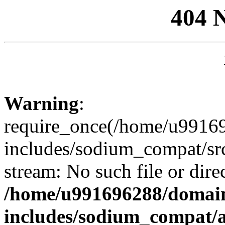
404 
Warning
:
require_once(/home/u99169
includes/sodium_compat/sr
stream: No such file or dire
/home/u991696288/domain
includes/sodium_compat/