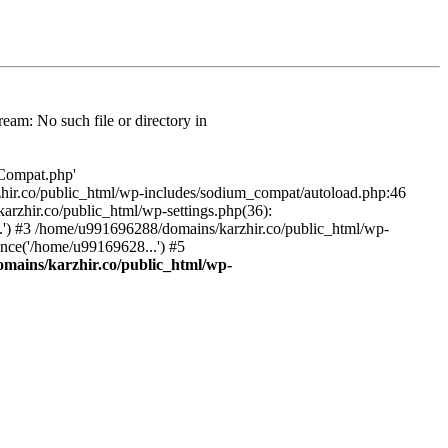
am: No such file or directory in
/Compat.php'
karzhir.co/public_html/wp-includes/sodium_compat/autoload.php:46
rzhir.co/public_html/wp-settings.php(36):
.') #3 /home/u991696288/domains/karzhir.co/public_html/wp-
nce('/home/u99169628...') #5
mains/karzhir.co/public_html/wp-