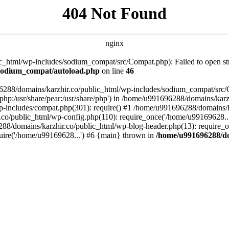
404 Not Found
nginx
_html/wp-includes/sodium_compat/src/Compat.php): Failed to open stre
/sodium_compat/autoload.php
on line
46
96288/domains/karzhir.co/public_html/wp-includes/sodium_compat/src
are/php:/usr/share/pear:/usr/share/php') in /home/u991696288/domains/
-includes/compat.php(301): require() #1 /home/u991696288/domains/ka
.co/public_html/wp-config.php(110): require_once('/home/u99169628..
88/domains/karzhir.co/public_html/wp-blog-header.php(13): require_o
uire('/home/u99169628...') #6 {main} thrown in
/home/u991696288/do