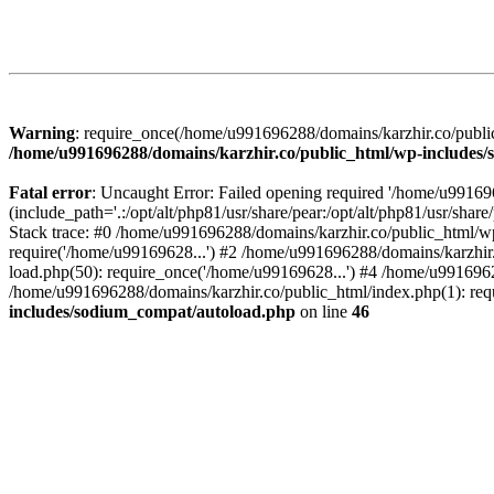
Warning
: require_once(/home/u991696288/domains/karzhir.co/public
/home/u991696288/domains/karzhir.co/public_html/wp-includes
Fatal error
: Uncaught Error: Failed opening required '/home/u9916
(include_path='.:/opt/alt/php81/usr/share/pear:/opt/alt/php81/usr/sh
Stack trace: #0 /home/u991696288/domains/karzhir.co/public_html/wp
require('/home/u99169628...') #2 /home/u991696288/domains/karzhir
load.php(50): require_once('/home/u99169628...') #4 /home/u9916962
/home/u991696288/domains/karzhir.co/public_html/index.php(1): req
includes/sodium_compat/autoload.php
on line
46