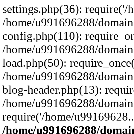
settings.php(36): require('
/home/u991696288/domains/
config.php(110): require_o
/home/u991696288/domains/
load.php(50): require_once
/home/u991696288/domains/
blog-header.php(13): requi
/home/u991696288/domains/
require('/home/u99169628..
/home/u991696288/domain