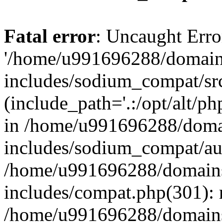
Fatal error
: Uncaught Erro
'/home/u991696288/domains
includes/sodium_compat/sr
(include_path='.:/opt/alt/ph
in /home/u991696288/domai
includes/sodium_compat/aut
/home/u991696288/domains/
includes/compat.php(301): 
/home/u991696288/domains/