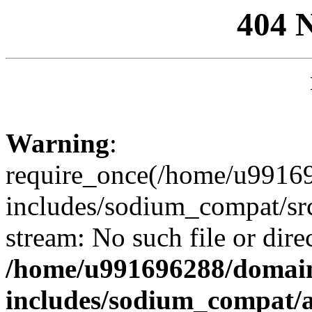
404 
Warning
:
require_once(/home/u99169
includes/sodium_compat/sr
stream: No such file or dire
/home/u991696288/domain
includes/sodium_compat/