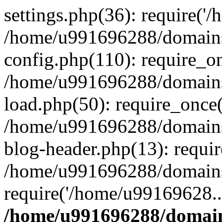
settings.php(36): require('
/home/u991696288/domains/
config.php(110): require_o
/home/u991696288/domains/
load.php(50): require_once
/home/u991696288/domains/
blog-header.php(13): requi
/home/u991696288/domains/
require('/home/u99169628..
/home/u991696288/domain