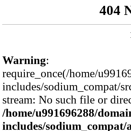
404 
Warning
:
require_once(/home/u99169
includes/sodium_compat/sr
stream: No such file or dire
/home/u991696288/domain
includes/sodium_compat/