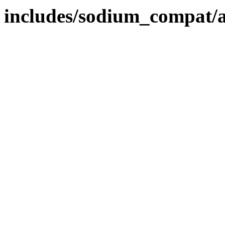
includes/sodium_compat/