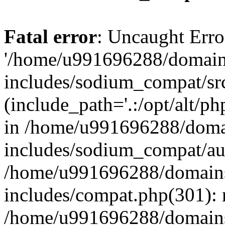
Fatal error
: Uncaught Erro
'/home/u991696288/domains
includes/sodium_compat/sr
(include_path='.:/opt/alt/ph
in /home/u991696288/domai
includes/sodium_compat/aut
/home/u991696288/domains/
includes/compat.php(301): 
/home/u991696288/domains/