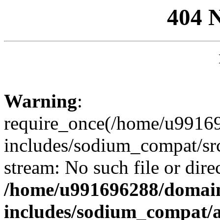
404 
Warning
:
require_once(/home/u99169
includes/sodium_compat/sr
stream: No such file or dire
/home/u991696288/domain
includes/sodium_compat/