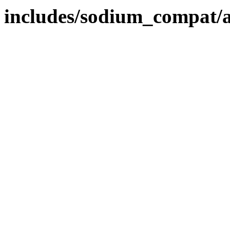
includes/sodium_compat/