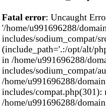
Fatal error
: Uncaught Erro
'/home/u991696288/domains
includes/sodium_compat/sr
(include_path='.:/opt/alt/ph
in /home/u991696288/domai
includes/sodium_compat/aut
/home/u991696288/domains/
includes/compat.php(301): 
/home/u991696288/domains/