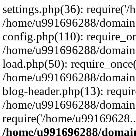
settings.php(36): require('
/home/u991696288/domains/
config.php(110): require_o
/home/u991696288/domains/
load.php(50): require_once
/home/u991696288/domains/
blog-header.php(13): requi
/home/u991696288/domains/
require('/home/u99169628..
/home/u991696288/domain