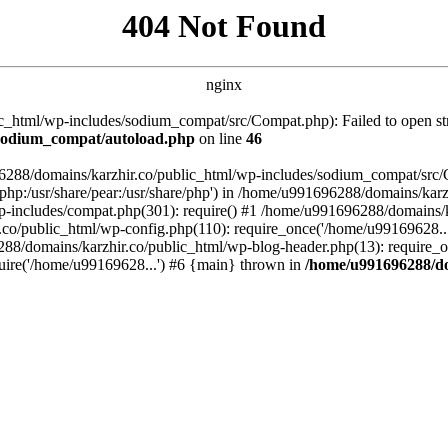
404 Not Found
nginx
_html/wp-includes/sodium_compat/src/Compat.php): Failed to open stre
/sodium_compat/autoload.php
on line
46
96288/domains/karzhir.co/public_html/wp-includes/sodium_compat/src
are/php:/usr/share/pear:/usr/share/php') in /home/u991696288/domains/
-includes/compat.php(301): require() #1 /home/u991696288/domains/ka
.co/public_html/wp-config.php(110): require_once('/home/u99169628..
88/domains/karzhir.co/public_html/wp-blog-header.php(13): require_o
uire('/home/u99169628...') #6 {main} thrown in
/home/u991696288/do