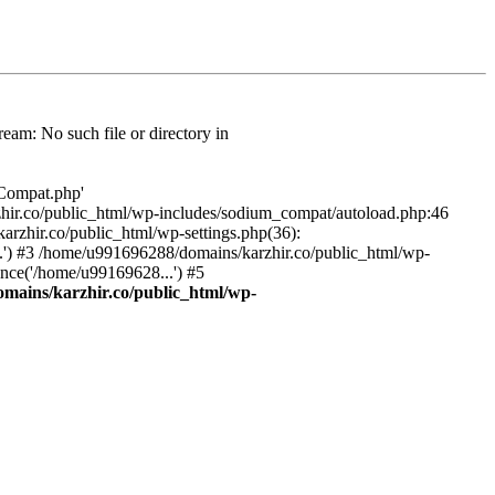
am: No such file or directory in
/Compat.php'
karzhir.co/public_html/wp-includes/sodium_compat/autoload.php:46
rzhir.co/public_html/wp-settings.php(36):
.') #3 /home/u991696288/domains/karzhir.co/public_html/wp-
nce('/home/u99169628...') #5
mains/karzhir.co/public_html/wp-