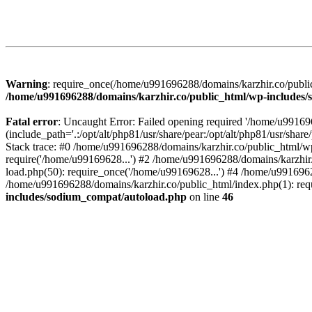
Warning
: require_once(/home/u991696288/domains/karzhir.co/public
/home/u991696288/domains/karzhir.co/public_html/wp-includes
Fatal error
: Uncaught Error: Failed opening required '/home/u9916
(include_path='.:/opt/alt/php81/usr/share/pear:/opt/alt/php81/usr/sh
Stack trace: #0 /home/u991696288/domains/karzhir.co/public_html/wp
require('/home/u99169628...') #2 /home/u991696288/domains/karzhir
load.php(50): require_once('/home/u99169628...') #4 /home/u9916962
/home/u991696288/domains/karzhir.co/public_html/index.php(1): req
includes/sodium_compat/autoload.php
on line
46