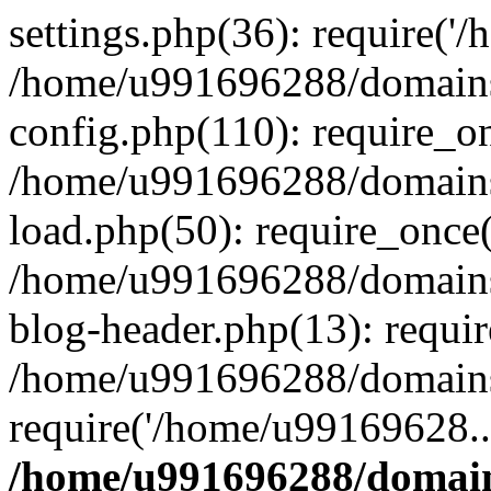
settings.php(36): require('
/home/u991696288/domains/
config.php(110): require_o
/home/u991696288/domains/
load.php(50): require_once
/home/u991696288/domains/
blog-header.php(13): requi
/home/u991696288/domains/
require('/home/u99169628..
/home/u991696288/domain