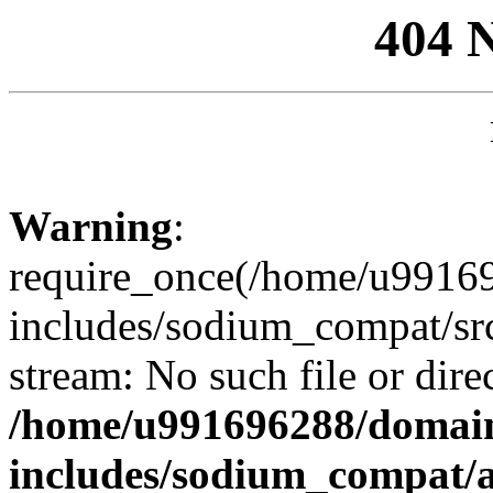
404 
Warning
:
require_once(/home/u99169
includes/sodium_compat/sr
stream: No such file or dire
/home/u991696288/domain
includes/sodium_compat/