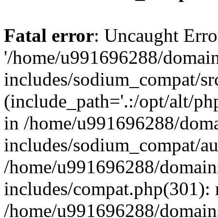
Fatal error
: Uncaught Erro
'/home/u991696288/domains
includes/sodium_compat/sr
(include_path='.:/opt/alt/ph
in /home/u991696288/domai
includes/sodium_compat/aut
/home/u991696288/domains/
includes/compat.php(301): 
/home/u991696288/domains/