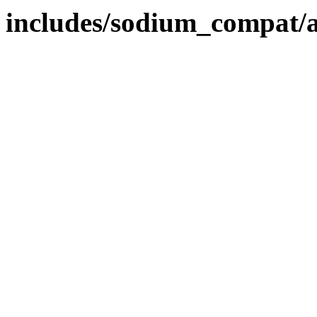
includes/sodium_compat/