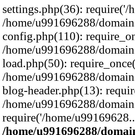
settings.php(36): require('
/home/u991696288/domains/
config.php(110): require_o
/home/u991696288/domains/
load.php(50): require_once
/home/u991696288/domains/
blog-header.php(13): requi
/home/u991696288/domains/
require('/home/u99169628..
/home/u991696288/domain