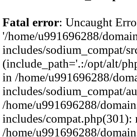
Fatal error
: Uncaught Erro
'/home/u991696288/domains
includes/sodium_compat/sr
(include_path='.:/opt/alt/ph
in /home/u991696288/domai
includes/sodium_compat/aut
/home/u991696288/domains/
includes/compat.php(301): 
/home/u991696288/domains/