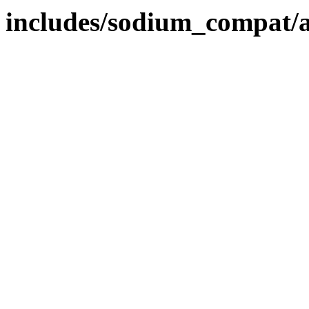
includes/sodium_compat/