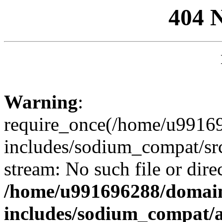
404 
Warning
:
require_once(/home/u99169
includes/sodium_compat/sr
stream: No such file or dire
/home/u991696288/domain
includes/sodium_compat/