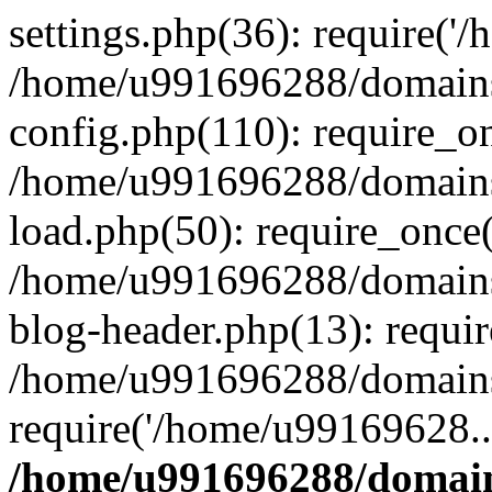
settings.php(36): require('
/home/u991696288/domains/
config.php(110): require_o
/home/u991696288/domains/
load.php(50): require_once
/home/u991696288/domains/
blog-header.php(13): requi
/home/u991696288/domains/
require('/home/u99169628..
/home/u991696288/domain