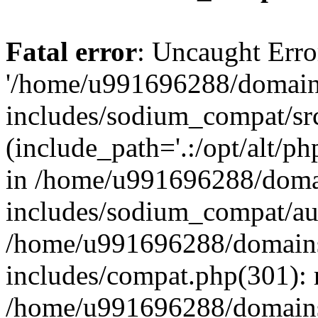
Fatal error
: Uncaught Erro
'/home/u991696288/domains
includes/sodium_compat/sr
(include_path='.:/opt/alt/ph
in /home/u991696288/domai
includes/sodium_compat/aut
/home/u991696288/domains/
includes/compat.php(301): 
/home/u991696288/domains/