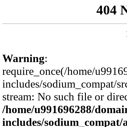
404 
Warning
:
require_once(/home/u99169
includes/sodium_compat/sr
stream: No such file or dire
/home/u991696288/domain
includes/sodium_compat/