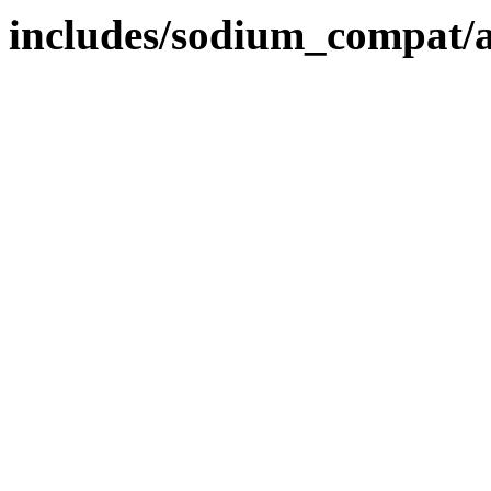
includes/sodium_compat/