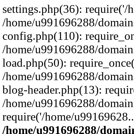
settings.php(36): require('
/home/u991696288/domains/
config.php(110): require_o
/home/u991696288/domains/
load.php(50): require_once
/home/u991696288/domains/
blog-header.php(13): requi
/home/u991696288/domains/
require('/home/u99169628..
/home/u991696288/domain