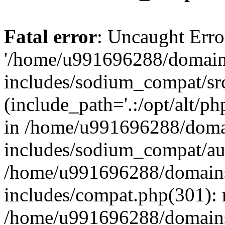
Fatal error
: Uncaught Erro
'/home/u991696288/domains
includes/sodium_compat/sr
(include_path='.:/opt/alt/ph
in /home/u991696288/domai
includes/sodium_compat/aut
/home/u991696288/domains/
includes/compat.php(301): 
/home/u991696288/domains/