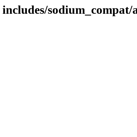
includes/sodium_compat/