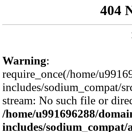
404 
Warning
:
require_once(/home/u99169
includes/sodium_compat/sr
stream: No such file or dire
/home/u991696288/domain
includes/sodium_compat/