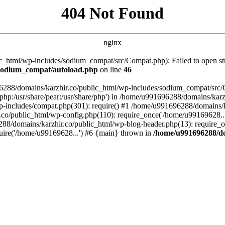
404 Not Found
nginx
_html/wp-includes/sodium_compat/src/Compat.php): Failed to open stre
/sodium_compat/autoload.php
on line
46
96288/domains/karzhir.co/public_html/wp-includes/sodium_compat/src
are/php:/usr/share/pear:/usr/share/php') in /home/u991696288/domains/
-includes/compat.php(301): require() #1 /home/u991696288/domains/ka
.co/public_html/wp-config.php(110): require_once('/home/u99169628..
88/domains/karzhir.co/public_html/wp-blog-header.php(13): require_o
uire('/home/u99169628...') #6 {main} thrown in
/home/u991696288/do