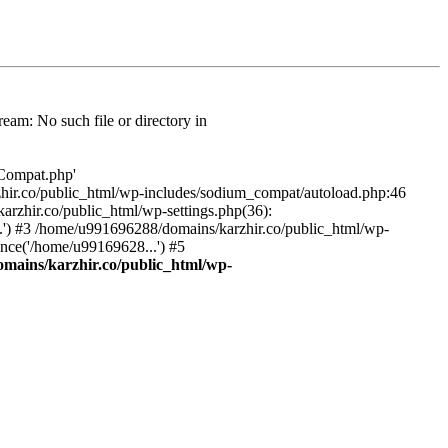
am: No such file or directory in
/Compat.php'
karzhir.co/public_html/wp-includes/sodium_compat/autoload.php:46
rzhir.co/public_html/wp-settings.php(36):
.') #3 /home/u991696288/domains/karzhir.co/public_html/wp-
nce('/home/u99169628...') #5
mains/karzhir.co/public_html/wp-