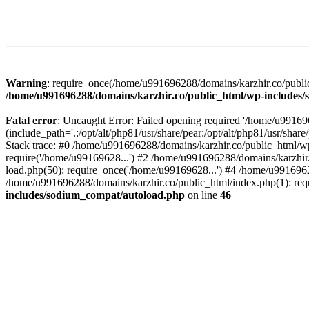
Warning
: require_once(/home/u991696288/domains/karzhir.co/public
/home/u991696288/domains/karzhir.co/public_html/wp-includes
Fatal error
: Uncaught Error: Failed opening required '/home/u9916
(include_path='.:/opt/alt/php81/usr/share/pear:/opt/alt/php81/usr/sh
Stack trace: #0 /home/u991696288/domains/karzhir.co/public_html/wp
require('/home/u99169628...') #2 /home/u991696288/domains/karzhir
load.php(50): require_once('/home/u99169628...') #4 /home/u9916962
/home/u991696288/domains/karzhir.co/public_html/index.php(1): req
includes/sodium_compat/autoload.php
on line
46