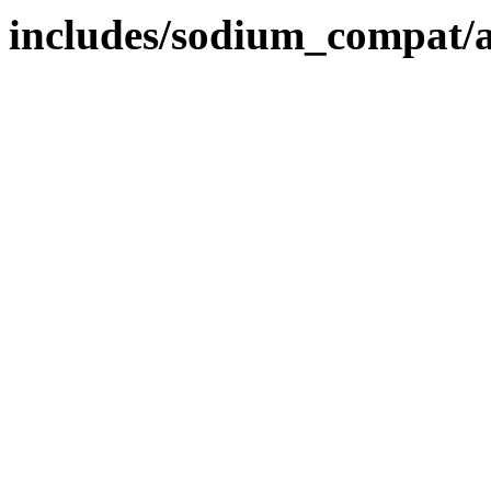
includes/sodium_compat/