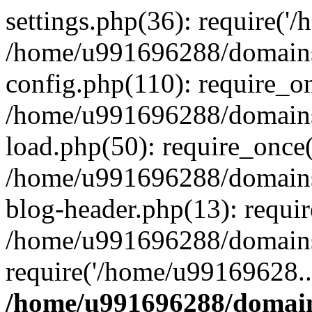
settings.php(36): require('
/home/u991696288/domains/
config.php(110): require_o
/home/u991696288/domains/
load.php(50): require_once
/home/u991696288/domains/
blog-header.php(13): requi
/home/u991696288/domains/
require('/home/u99169628..
/home/u991696288/domain