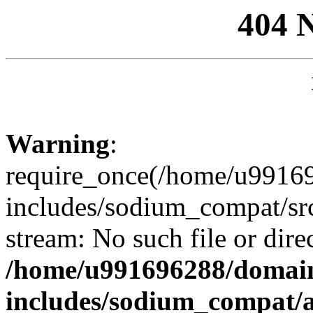
404 
Warning
:
require_once(/home/u99169
includes/sodium_compat/sr
stream: No such file or dire
/home/u991696288/domain
includes/sodium_compat/