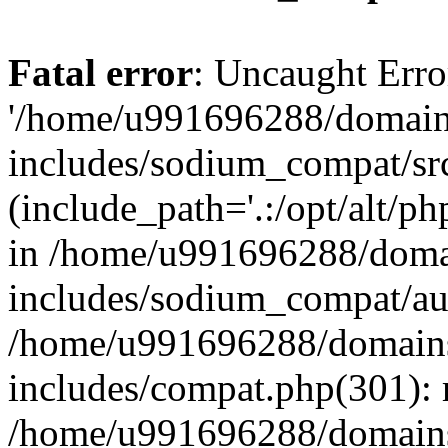
Fatal error
: Uncaught Erro
'/home/u991696288/domains
includes/sodium_compat/sr
(include_path='.:/opt/alt/ph
in /home/u991696288/domai
includes/sodium_compat/aut
/home/u991696288/domains/
includes/compat.php(301): 
/home/u991696288/domains/