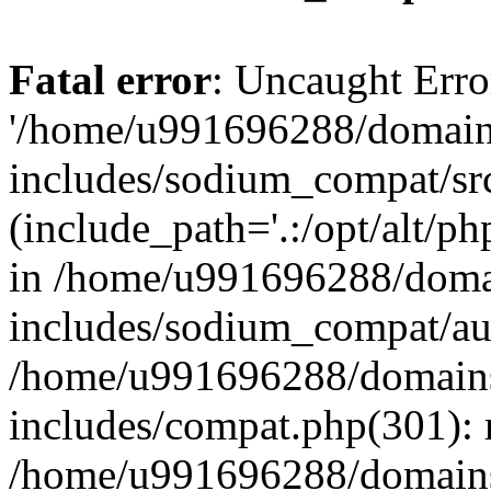
Fatal error
: Uncaught Erro
'/home/u991696288/domains
includes/sodium_compat/sr
(include_path='.:/opt/alt/ph
in /home/u991696288/domai
includes/sodium_compat/aut
/home/u991696288/domains/
includes/compat.php(301): 
/home/u991696288/domains/