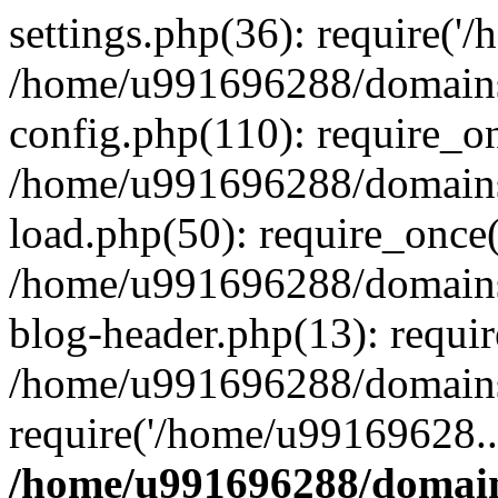
settings.php(36): require('
/home/u991696288/domains/
config.php(110): require_o
/home/u991696288/domains/
load.php(50): require_once
/home/u991696288/domains/
blog-header.php(13): requi
/home/u991696288/domains/
require('/home/u99169628..
/home/u991696288/domain