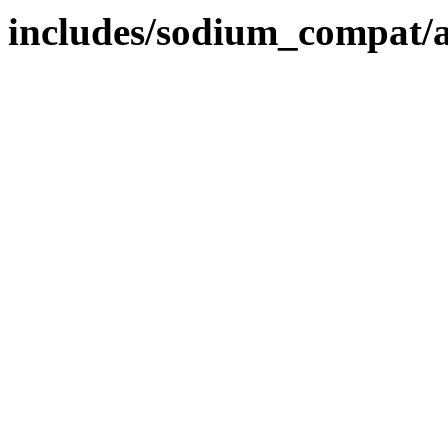
includes/sodium_compat/