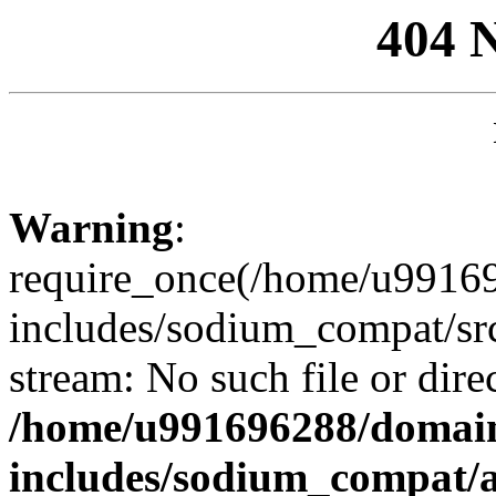
404 
Warning
:
require_once(/home/u99169
includes/sodium_compat/sr
stream: No such file or dire
/home/u991696288/domain
includes/sodium_compat/