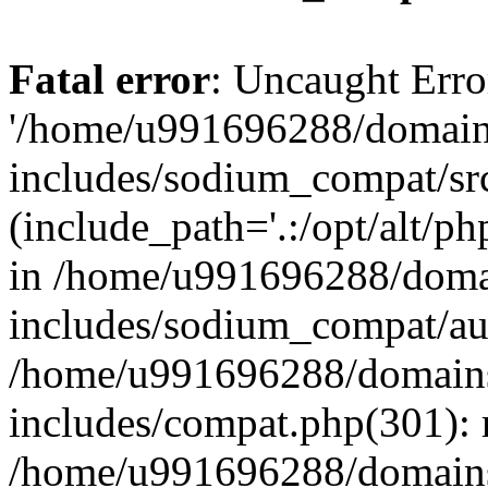
Fatal error
: Uncaught Erro
'/home/u991696288/domains
includes/sodium_compat/sr
(include_path='.:/opt/alt/ph
in /home/u991696288/domai
includes/sodium_compat/aut
/home/u991696288/domains/
includes/compat.php(301): 
/home/u991696288/domains/