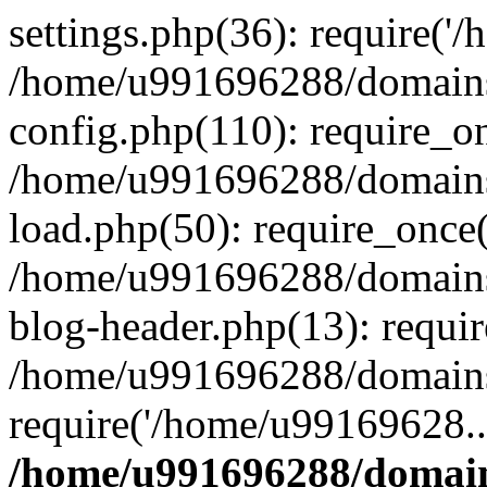
settings.php(36): require('
/home/u991696288/domains/
config.php(110): require_o
/home/u991696288/domains/
load.php(50): require_once
/home/u991696288/domains/
blog-header.php(13): requi
/home/u991696288/domains/
require('/home/u99169628..
/home/u991696288/domain