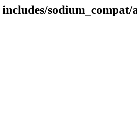
includes/sodium_compat/