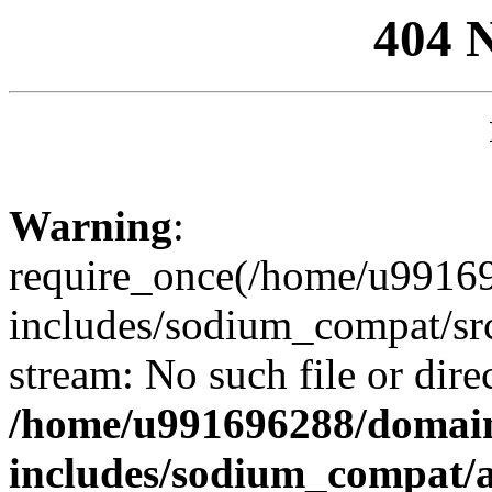
404 
Warning
:
require_once(/home/u99169
includes/sodium_compat/sr
stream: No such file or dire
/home/u991696288/domain
includes/sodium_compat/