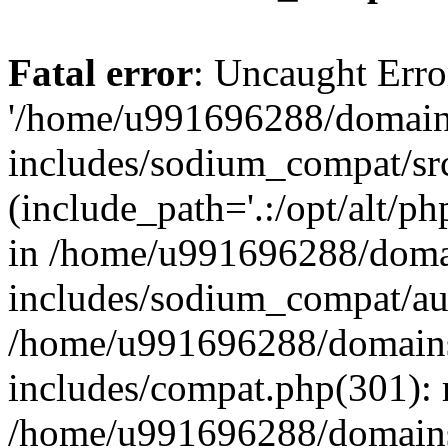
Fatal error
: Uncaught Erro
'/home/u991696288/domains
includes/sodium_compat/sr
(include_path='.:/opt/alt/ph
in /home/u991696288/domai
includes/sodium_compat/aut
/home/u991696288/domains/
includes/compat.php(301): 
/home/u991696288/domains/