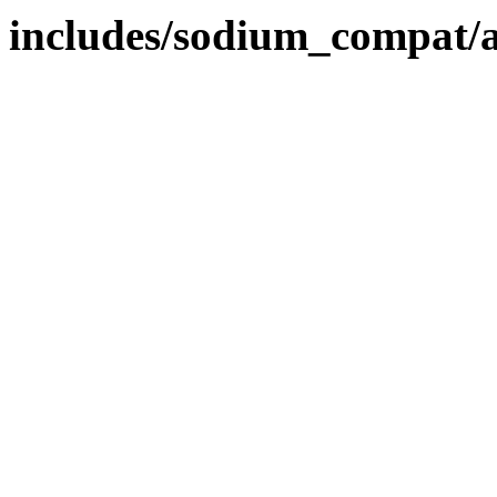
includes/sodium_compat/