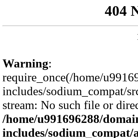
404 
Warning
:
require_once(/home/u99169
includes/sodium_compat/sr
stream: No such file or dire
/home/u991696288/domain
includes/sodium_compat/