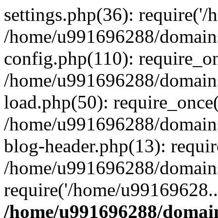
settings.php(36): require('
/home/u991696288/domains/
config.php(110): require_o
/home/u991696288/domains/
load.php(50): require_once
/home/u991696288/domains/
blog-header.php(13): requi
/home/u991696288/domains/
require('/home/u99169628..
/home/u991696288/domain