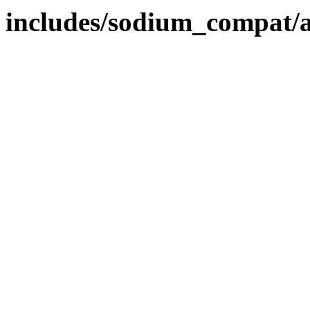
includes/sodium_compat/