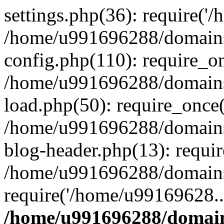
settings.php(36): require('
/home/u991696288/domains/
config.php(110): require_o
/home/u991696288/domains/
load.php(50): require_once
/home/u991696288/domains/
blog-header.php(13): requi
/home/u991696288/domains/
require('/home/u99169628..
/home/u991696288/domain