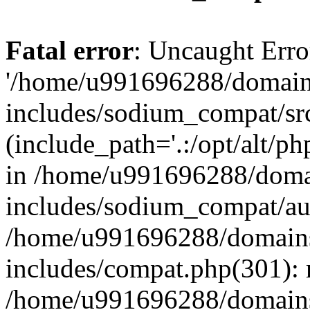
Fatal error
: Uncaught Erro
'/home/u991696288/domains
includes/sodium_compat/sr
(include_path='.:/opt/alt/ph
in /home/u991696288/domai
includes/sodium_compat/aut
/home/u991696288/domains/
includes/compat.php(301): 
/home/u991696288/domains/