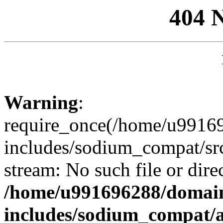
404 
Warning
:
require_once(/home/u99169
includes/sodium_compat/sr
stream: No such file or dire
/home/u991696288/domain
includes/sodium_compat/