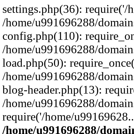
settings.php(36): require('
/home/u991696288/domains/
config.php(110): require_o
/home/u991696288/domains/
load.php(50): require_once
/home/u991696288/domains/
blog-header.php(13): requi
/home/u991696288/domains/
require('/home/u99169628..
/home/u991696288/domain