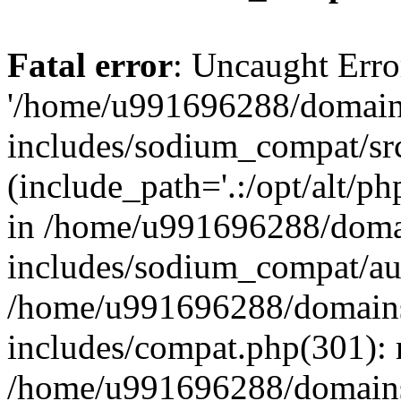
Fatal error
: Uncaught Erro
'/home/u991696288/domains
includes/sodium_compat/sr
(include_path='.:/opt/alt/ph
in /home/u991696288/domai
includes/sodium_compat/aut
/home/u991696288/domains/
includes/compat.php(301): 
/home/u991696288/domains/