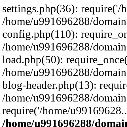
settings.php(36): require('
/home/u991696288/domains/
config.php(110): require_o
/home/u991696288/domains/
load.php(50): require_once
/home/u991696288/domains/
blog-header.php(13): requi
/home/u991696288/domains/
require('/home/u99169628..
/home/u991696288/domain