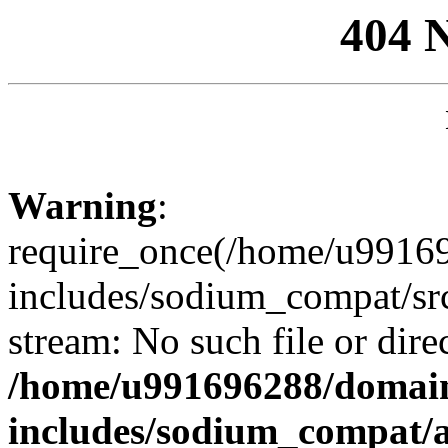
404 
Warning
:
require_once(/home/u99169
includes/sodium_compat/sr
stream: No such file or dire
/home/u991696288/domain
includes/sodium_compat/