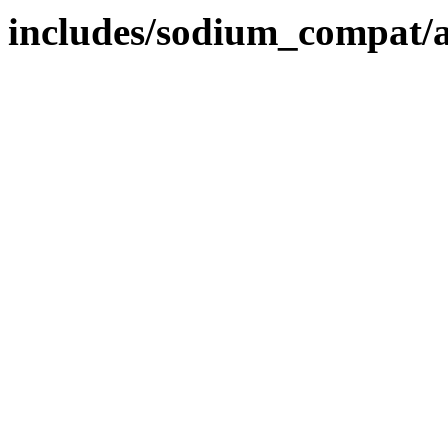
includes/sodium_compat/