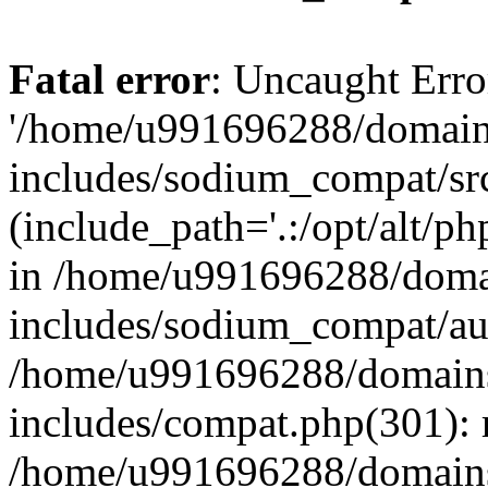
Fatal error
: Uncaught Erro
'/home/u991696288/domains
includes/sodium_compat/sr
(include_path='.:/opt/alt/ph
in /home/u991696288/domai
includes/sodium_compat/aut
/home/u991696288/domains/
includes/compat.php(301): 
/home/u991696288/domains/