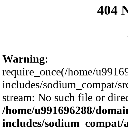
404 
Warning
:
require_once(/home/u99169
includes/sodium_compat/sr
stream: No such file or dire
/home/u991696288/domain
includes/sodium_compat/