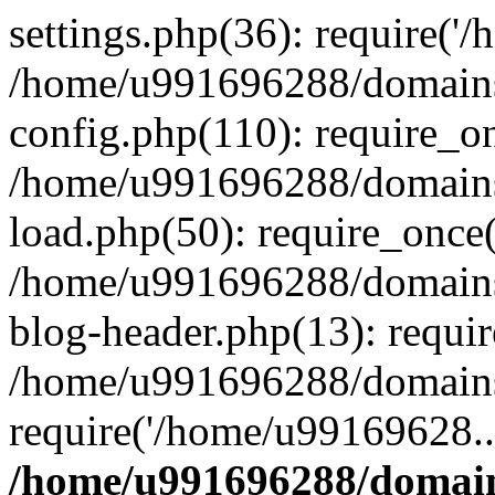
settings.php(36): require('
/home/u991696288/domains/
config.php(110): require_o
/home/u991696288/domains/
load.php(50): require_once
/home/u991696288/domains/
blog-header.php(13): requi
/home/u991696288/domains/
require('/home/u99169628..
/home/u991696288/domain