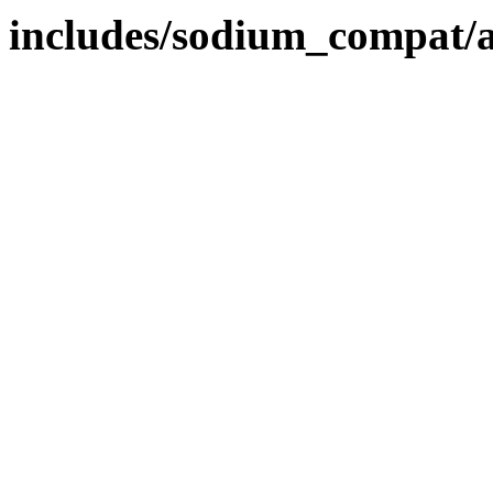
includes/sodium_compat/