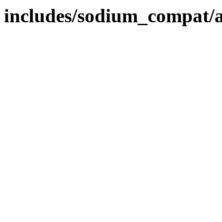
includes/sodium_compat/