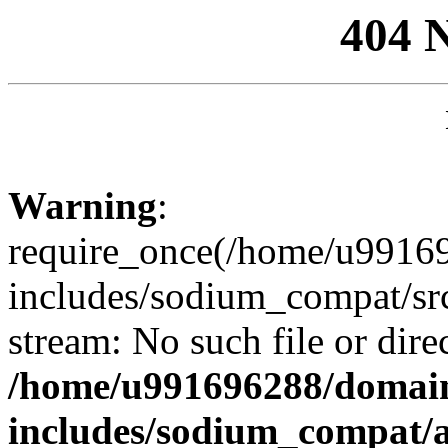
404 
Warning
:
require_once(/home/u99169
includes/sodium_compat/sr
stream: No such file or dire
/home/u991696288/domain
includes/sodium_compat/