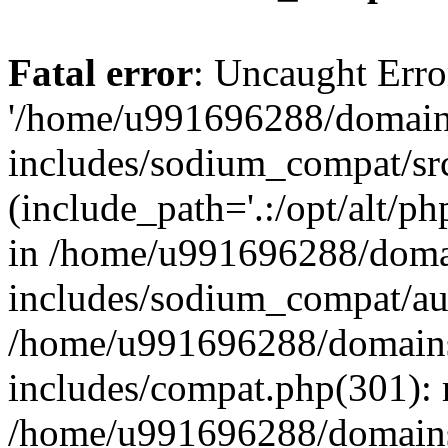
Fatal error
: Uncaught Erro
'/home/u991696288/domains
includes/sodium_compat/sr
(include_path='.:/opt/alt/ph
in /home/u991696288/domai
includes/sodium_compat/aut
/home/u991696288/domains/
includes/compat.php(301): 
/home/u991696288/domains/