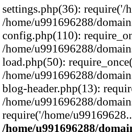
settings.php(36): require('
/home/u991696288/domains/
config.php(110): require_o
/home/u991696288/domains/
load.php(50): require_once
/home/u991696288/domains/
blog-header.php(13): requi
/home/u991696288/domains/
require('/home/u99169628..
/home/u991696288/domain