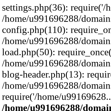
settings.php(36): require('
/home/u991696288/domains/
config.php(110): require_o
/home/u991696288/domains/
load.php(50): require_once
/home/u991696288/domains/
blog-header.php(13): requi
/home/u991696288/domains/
require('/home/u99169628..
/home/u991696288/domain