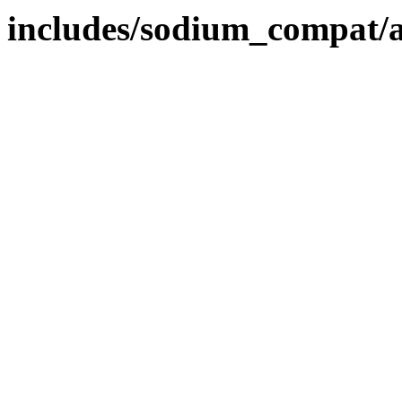
includes/sodium_compat/