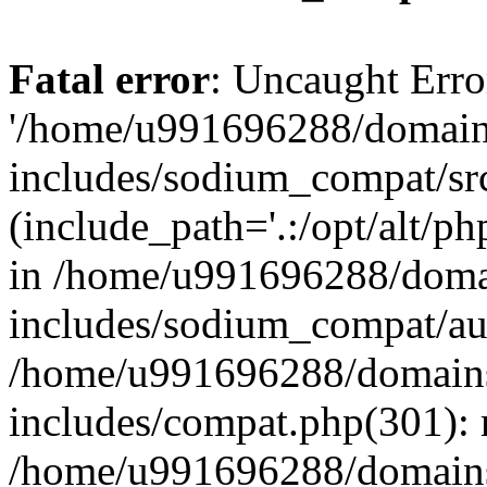
Fatal error
: Uncaught Erro
'/home/u991696288/domains
includes/sodium_compat/sr
(include_path='.:/opt/alt/ph
in /home/u991696288/domai
includes/sodium_compat/aut
/home/u991696288/domains/
includes/compat.php(301): 
/home/u991696288/domains/