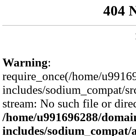
404 
Warning
:
require_once(/home/u99169
includes/sodium_compat/sr
stream: No such file or dire
/home/u991696288/domain
includes/sodium_compat/