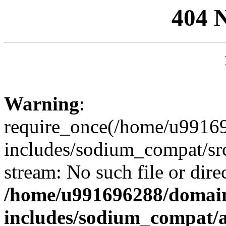
404 
Warning
:
require_once(/home/u99169
includes/sodium_compat/sr
stream: No such file or dire
/home/u991696288/domain
includes/sodium_compat/