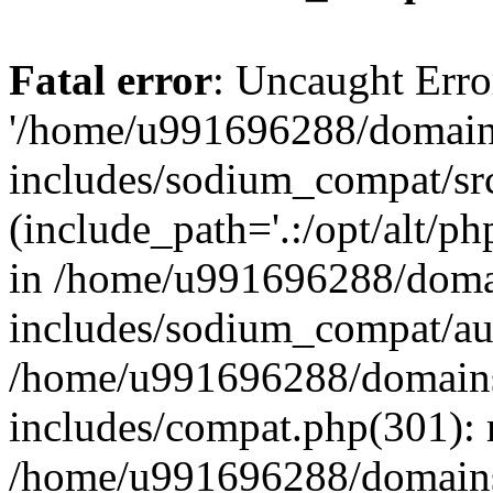
Fatal error
: Uncaught Erro
'/home/u991696288/domains
includes/sodium_compat/sr
(include_path='.:/opt/alt/ph
in /home/u991696288/domai
includes/sodium_compat/aut
/home/u991696288/domains/
includes/compat.php(301): 
/home/u991696288/domains/