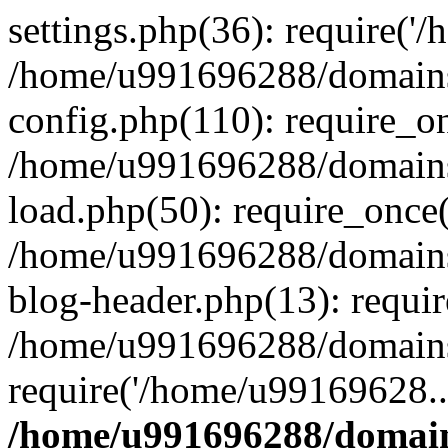
settings.php(36): require('
/home/u991696288/domains/
config.php(110): require_o
/home/u991696288/domains/
load.php(50): require_once
/home/u991696288/domains/
blog-header.php(13): requi
/home/u991696288/domains/
require('/home/u99169628..
/home/u991696288/domain