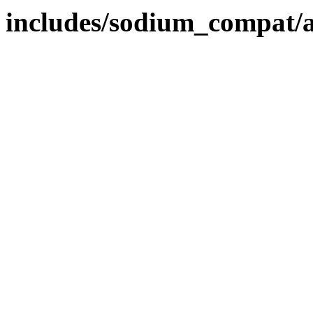
includes/sodium_compat/