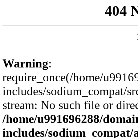
404 
Warning
:
require_once(/home/u99169
includes/sodium_compat/sr
stream: No such file or dire
/home/u991696288/domain
includes/sodium_compat/