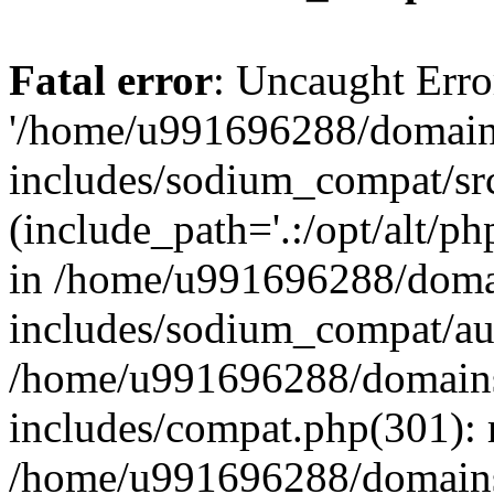
Fatal error
: Uncaught Erro
'/home/u991696288/domains
includes/sodium_compat/sr
(include_path='.:/opt/alt/ph
in /home/u991696288/domai
includes/sodium_compat/aut
/home/u991696288/domains/
includes/compat.php(301): 
/home/u991696288/domains/