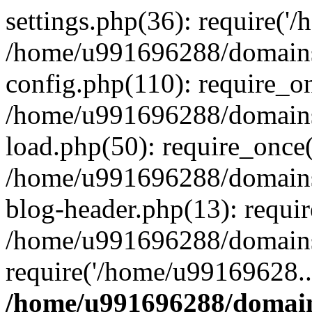
settings.php(36): require('
/home/u991696288/domains/
config.php(110): require_o
/home/u991696288/domains/
load.php(50): require_once
/home/u991696288/domains/
blog-header.php(13): requi
/home/u991696288/domains/
require('/home/u99169628..
/home/u991696288/domain