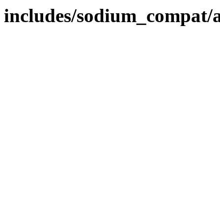
includes/sodium_compat/