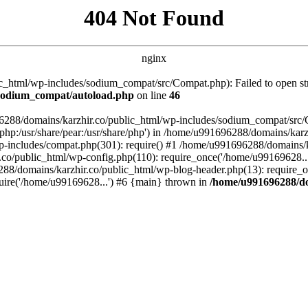
404 Not Found
nginx
_html/wp-includes/sodium_compat/src/Compat.php): Failed to open stre
/sodium_compat/autoload.php
on line
46
96288/domains/karzhir.co/public_html/wp-includes/sodium_compat/src
are/php:/usr/share/pear:/usr/share/php') in /home/u991696288/domains/
-includes/compat.php(301): require() #1 /home/u991696288/domains/ka
.co/public_html/wp-config.php(110): require_once('/home/u99169628..
88/domains/karzhir.co/public_html/wp-blog-header.php(13): require_o
uire('/home/u99169628...') #6 {main} thrown in
/home/u991696288/do