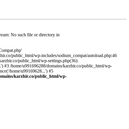
am: No such file or directory in
/Compat.php'
karzhir.co/public_html/wp-includes/sodium_compat/autoload.php:46
rzhir.co/public_html/wp-settings.php(36):
.') #3 /home/u991696288/domains/karzhir.co/public_html/wp-
nce('/home/u99169628...') #5
mains/karzhir.co/public_html/wp-