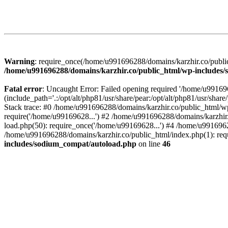
Warning
: require_once(/home/u991696288/domains/karzhir.co/public
/home/u991696288/domains/karzhir.co/public_html/wp-includes
Fatal error
: Uncaught Error: Failed opening required '/home/u9916
(include_path='.:/opt/alt/php81/usr/share/pear:/opt/alt/php81/usr/sh
Stack trace: #0 /home/u991696288/domains/karzhir.co/public_html/wp
require('/home/u99169628...') #2 /home/u991696288/domains/karzhir
load.php(50): require_once('/home/u99169628...') #4 /home/u9916962
/home/u991696288/domains/karzhir.co/public_html/index.php(1): req
includes/sodium_compat/autoload.php
on line
46