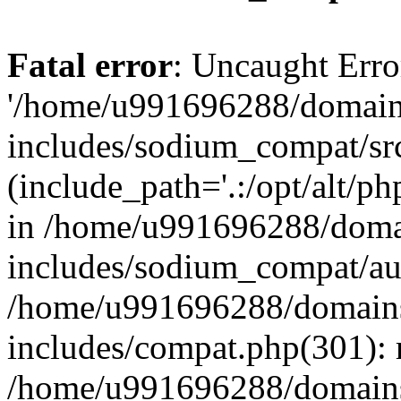
Fatal error
: Uncaught Erro
'/home/u991696288/domains
includes/sodium_compat/sr
(include_path='.:/opt/alt/ph
in /home/u991696288/domai
includes/sodium_compat/aut
/home/u991696288/domains/
includes/compat.php(301): 
/home/u991696288/domains/