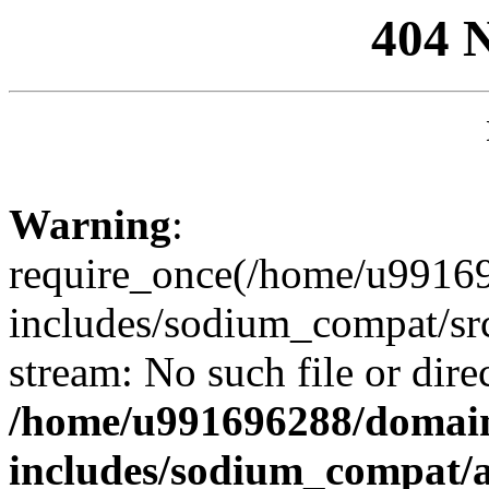
404 
Warning
:
require_once(/home/u99169
includes/sodium_compat/sr
stream: No such file or dire
/home/u991696288/domain
includes/sodium_compat/