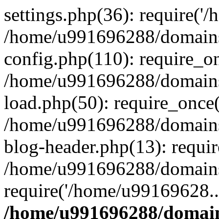
settings.php(36): require('
/home/u991696288/domains/
config.php(110): require_o
/home/u991696288/domains/
load.php(50): require_once
/home/u991696288/domains/
blog-header.php(13): requi
/home/u991696288/domains/
require('/home/u99169628..
/home/u991696288/domain