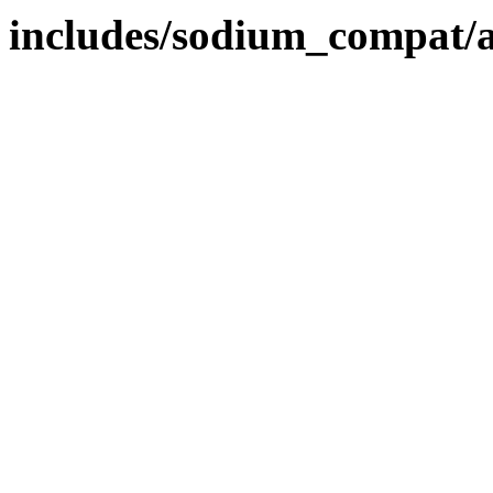
includes/sodium_compat/