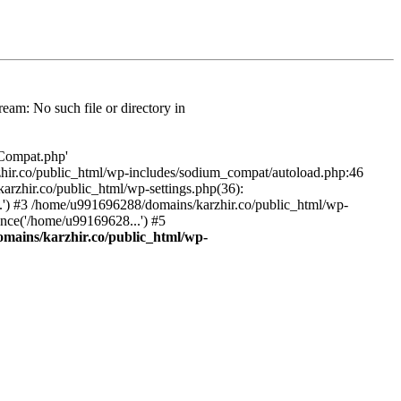
am: No such file or directory in
/Compat.php'
karzhir.co/public_html/wp-includes/sodium_compat/autoload.php:46
rzhir.co/public_html/wp-settings.php(36):
.') #3 /home/u991696288/domains/karzhir.co/public_html/wp-
nce('/home/u99169628...') #5
mains/karzhir.co/public_html/wp-