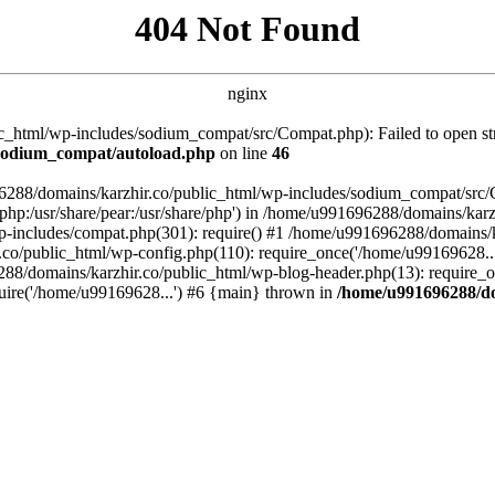
404 Not Found
nginx
_html/wp-includes/sodium_compat/src/Compat.php): Failed to open stre
/sodium_compat/autoload.php
on line
46
96288/domains/karzhir.co/public_html/wp-includes/sodium_compat/src
are/php:/usr/share/pear:/usr/share/php') in /home/u991696288/domains/
-includes/compat.php(301): require() #1 /home/u991696288/domains/ka
.co/public_html/wp-config.php(110): require_once('/home/u99169628..
88/domains/karzhir.co/public_html/wp-blog-header.php(13): require_o
uire('/home/u99169628...') #6 {main} thrown in
/home/u991696288/do