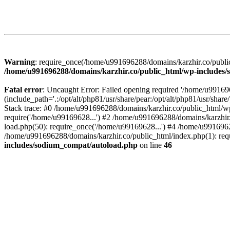
Warning
: require_once(/home/u991696288/domains/karzhir.co/public
/home/u991696288/domains/karzhir.co/public_html/wp-includes
Fatal error
: Uncaught Error: Failed opening required '/home/u9916
(include_path='.:/opt/alt/php81/usr/share/pear:/opt/alt/php81/usr/sh
Stack trace: #0 /home/u991696288/domains/karzhir.co/public_html/wp
require('/home/u99169628...') #2 /home/u991696288/domains/karzhir
load.php(50): require_once('/home/u99169628...') #4 /home/u9916962
/home/u991696288/domains/karzhir.co/public_html/index.php(1): req
includes/sodium_compat/autoload.php
on line
46