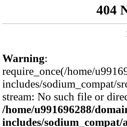
404 
Warning
:
require_once(/home/u99169
includes/sodium_compat/sr
stream: No such file or dire
/home/u991696288/domain
includes/sodium_compat/