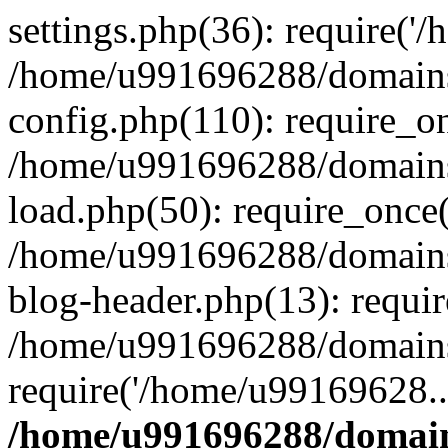
settings.php(36): require('
/home/u991696288/domains/
config.php(110): require_o
/home/u991696288/domains/
load.php(50): require_once
/home/u991696288/domains/
blog-header.php(13): requi
/home/u991696288/domains/
require('/home/u99169628..
/home/u991696288/domain