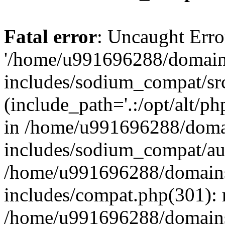
Fatal error
: Uncaught Erro
'/home/u991696288/domains
includes/sodium_compat/sr
(include_path='.:/opt/alt/ph
in /home/u991696288/domai
includes/sodium_compat/aut
/home/u991696288/domains/
includes/compat.php(301): 
/home/u991696288/domains/