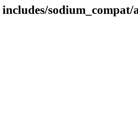
includes/sodium_compat/